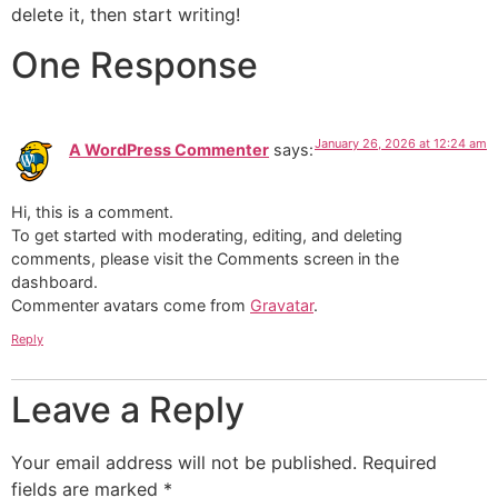
delete it, then start writing!
One Response
January 26, 2026 at 12:24 am
A WordPress Commenter
says:
Hi, this is a comment.
To get started with moderating, editing, and deleting
comments, please visit the Comments screen in the
dashboard.
Commenter avatars come from
Gravatar
.
Reply
Leave a Reply
Your email address will not be published.
Required
fields are marked
*