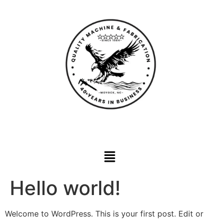
Hello world!
Welcome to WordPress. This is your first post. Edit or