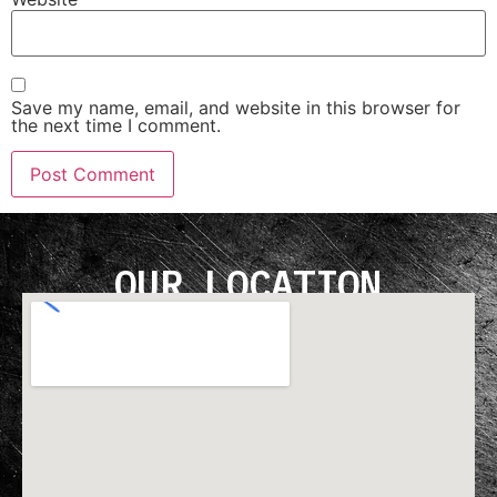
Save my name, email, and website in this browser for
the next time I comment.
OUR LOCATION