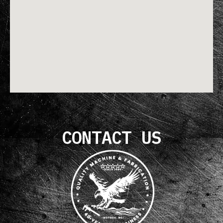
CONTACT US