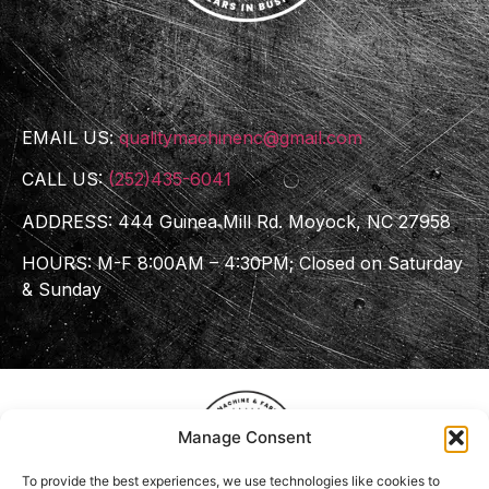
EMAIL US:
qualitymachinenc@gmail.com
CALL US:
(252)435-6041
ADDRESS: 444 Guinea Mill Rd. Moyock, NC 27958
HOURS: M-F 8:00AM – 4:30PM; Closed on Saturday
& Sunday
Manage Consent
To provide the best experiences, we use technologies like cookies to