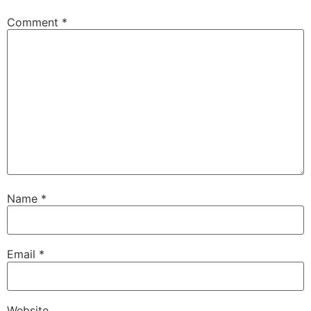
Comment
*
Name
*
Email
*
Website