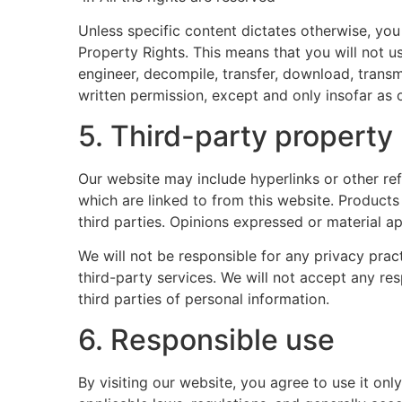
Unless specific content dictates otherwise, you 
Property Rights. This means that you will not us
engineer, decompile, transfer, download, transm
written permission, except and only insofar as 
5. Third-party property
Our website may include hyperlinks or other ref
which are linked to from this website. Products
third parties. Opinions expressed or material a
We will not be responsible for any privacy pract
third-party services. We will not accept any re
third parties of personal information.
6. Responsible use
By visiting our website, you agree to use it on