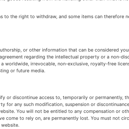
ns to the right to withdraw, and some items can therefore n
uthorship, or other information that can be considered your
 agreement regarding the intellectual property or a non-disc
a worldwide, irrevocable, non-exclusive, royalty-free licens
sting or future media.
ify or discontinue access to, temporarily or permanently, 
arty for any such modification, suspension or discontinuance
site. You will not be entitled to any compensation or othe
e come to rely on, are permanently lost. You must not cir
 website.