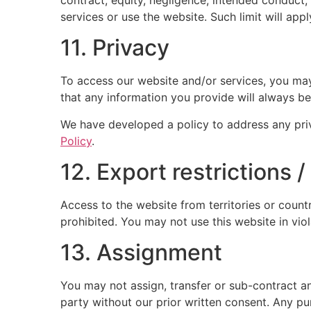
services or use the website. Such limit will app
11. Privacy
To access our website and/or services, you may 
that any information you provide will always be
We have developed a policy to address any pri
Policy
.
12. Export restrictions 
Access to the website from territories or countr
prohibited. You may not use this website in vio
13. Assignment
You may not assign, transfer or sub-contract an
party without our prior written consent. Any pur