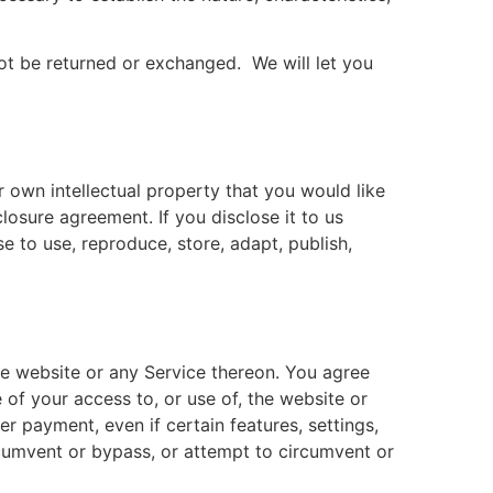
ot be returned or exchanged. We will let you
 own intellectual property that you would like
losure agreement. If you disclose it to us
e to use, reproduce, store, adapt, publish,
the website or any Service thereon. You agree
 of your access to, or use of, the website or
r payment, even if certain features, settings,
cumvent or bypass, or attempt to circumvent or