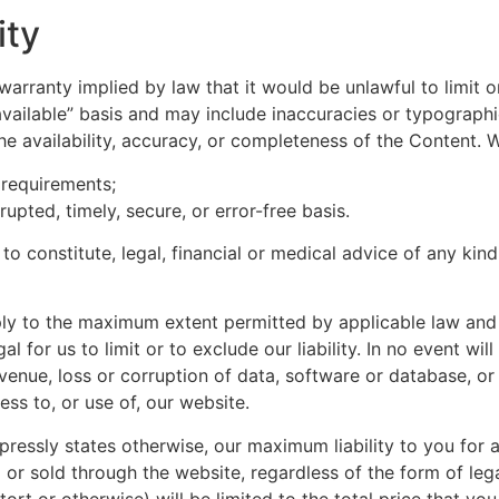
ity
y warranty implied by law that it would be unlawful to limit 
available” basis and may include inaccuracies or typographic
the availability, accuracy, or completeness of the Content.
 requirements;
rupted, timely, secure, or error-free basis.
to constitute, legal, financial or medical advice of any kin
ply to the maximum extent permitted by applicable law and wi
al for us to limit or to exclude our liability. In no event wi
evenue, loss or corruption of data, software or database, or
ess to, or use of, our website.
ressly states otherwise, our maximum liability to you for a
r sold through the website, regardless of the form of legal
tort or otherwise) will be limited to the total price that y