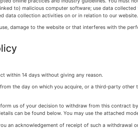
epted online practices and industry guidelines. You must not
s linked to) malicious computer software; use data collecte
 data collection activities on or in relation to our website.
se, damage to the website or that interferes with the perfor
licy
ct within 14 days without giving any reason.
 from the day on which you acquire, or a third-party other 
inform us of your decision to withdraw from this contract 
ct details can be found below. You may use the attached mod
o you an acknowledgement of receipt of such a withdrawal 