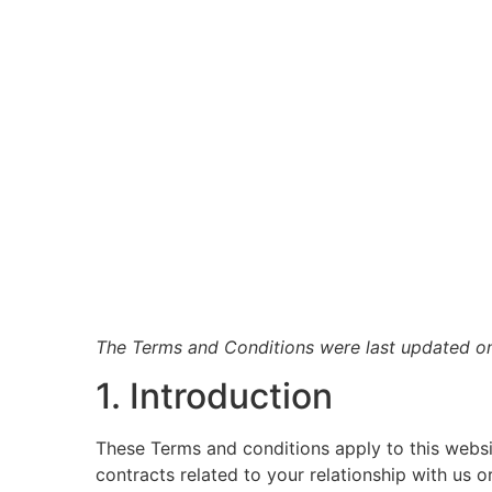
The Terms and Conditions were last updated o
1. Introduction
These Terms and conditions apply to this websi
contracts related to your relationship with us o