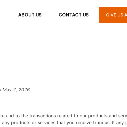
ABOUT US
CONTACT US
GIVE US 
TERMS & CONDITION
n May 2, 2026
te and to the transactions related to our products and ser
r any products or services that you receive from us. If any p