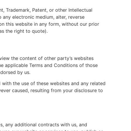
t, Trademark, Patent, or other Intellectual
o any electronic medium, alter, reverse
n this website in any form, without our prior
s the right to quote).
view the content of other party’s websites
the applicable Terms and Conditions of those
ndorsed by us.
ed with the use of these websites and any related
wever caused, resulting from your disclosure to
s, any additional contracts with us, and