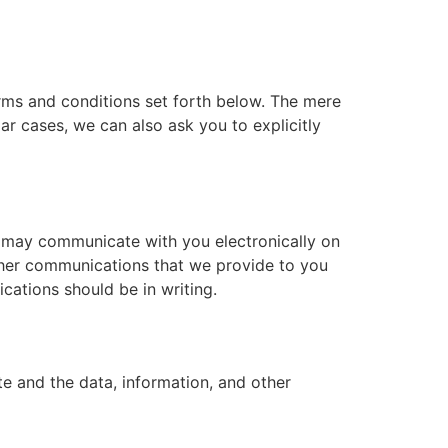
erms and conditions set forth below. The mere
r cases, we can also ask you to explicitly
 may communicate with you electronically on
other communications that we provide to you
cations should be in writing.
te and the data, information, and other