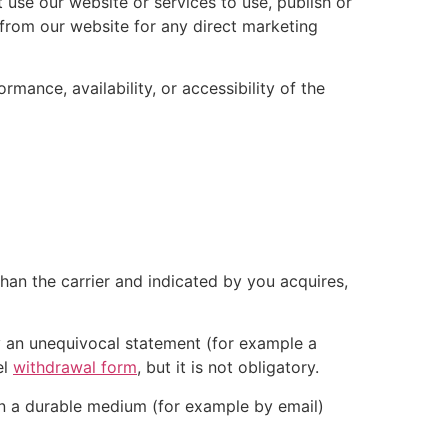
 use our website or services to use, publish or
d from our website for any direct marketing
mance, availability, or accessibility of the
than the carrier and indicated by you acquires,
by an unequivocal statement (for example a
el
withdrawal form
, but it is not obligatory.
on a durable medium (for example by email)