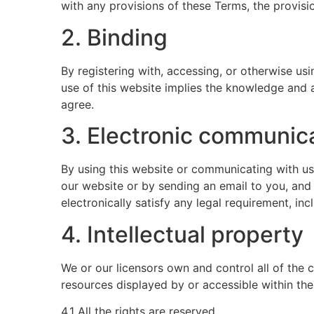
with any provisions of these Terms, the provisio
2. Binding
By registering with, accessing, or otherwise u
use of this website implies the knowledge and 
agree.
3. Electronic communic
By using this website or communicating with u
our website or by sending an email to you, and
electronically satisfy any legal requirement, in
4. Intellectual property
We or our licensors own and control all of the c
resources displayed by or accessible within the
4.1 All the rights are reserved