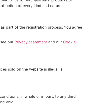
 of action of every kind and nature.
as part of the registration process. You agree
 see our
Privacy Statement
and our
Cookie
es sold on the website is illegal is
nditions, in whole or in part, to any third
and void.