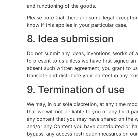
and functioning of the goods.
Please note that there are some legal exceptio
know if this applies in your particular case.
8. Idea submission
Do not submit any ideas, inventions, works of a
to present to us unless we have first signed an
absent such written agreement, you grant to us 
translate and distribute your content in any exi
9. Termination of use
We may, in our sole discretion, at any time mod
that we will not be liable to you or any third p
any content that you may have shared on the web
and/or any Content you have contributed or hav
bypass, any access restriction measures on our