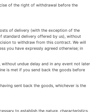
ise of the right of withdrawal before the
osts of delivery (with the exception of the
f standard delivery offered by us), without
ision to withdraw from this contract. We will
ess you have expressly agreed otherwise; in
 without undue delay and in any event not later
ine is met if you send back the goods before
having sent back the goods, whichever is the
essary to establish the nature, characteristics,