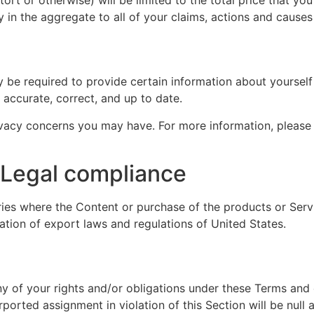
ly in the aggregate to all of your claims, actions and causes
be required to provide certain information about yourself 
 accurate, correct, and up to date.
vacy concerns you may have. For more information, please
/ Legal compliance
ies where the Content or purchase of the products or Servic
lation of export laws and regulations of United States.
y of your rights and/or obligations under these Terms and co
ported assignment in violation of this Section will be null 