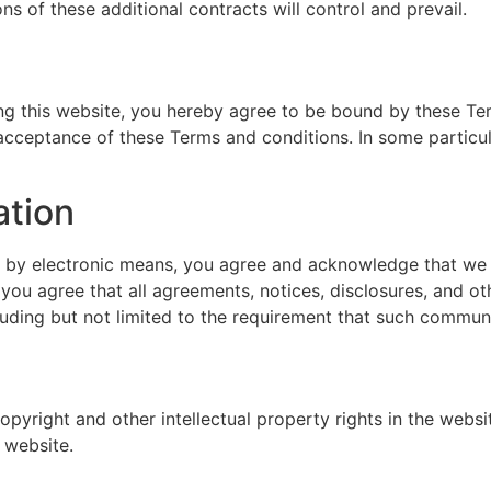
ns of these additional contracts will control and prevail.
sing this website, you hereby agree to be bound by these T
acceptance of these Terms and conditions. In some particula
ation
s by electronic means, you agree and acknowledge that we
 you agree that all agreements, notices, disclosures, and 
cluding but not limited to the requirement that such communi
opyright and other intellectual property rights in the websi
 website.