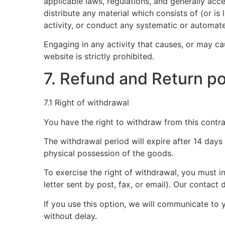
applicable laws, regulations, and generally acc
distribute any material which consists of (or i
activity, or conduct any systematic or automated
Engaging in any activity that causes, or may cau
website is strictly prohibited.
7. Refund and Return po
7.1 Right of withdrawal
You have the right to withdraw from this contra
The withdrawal period will expire after 14 days
physical possession of the goods.
To exercise the right of withdrawal, you must 
letter sent by post, fax, or email). Our conta
If you use this option, we will communicate t
without delay.