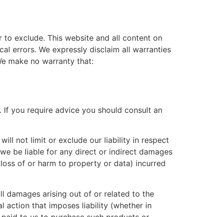
or to exclude. This website and all content on
al errors. We expressly disclaim all warranties
 We make no warranty that:
d. If you require advice you should consult an
ll not limit or exclude our liability in respect
ll we be liable for any direct or indirect damages
 loss of or harm to property or data) incurred
ll damages arising out of or related to the
 action that imposes liability (whether in
ou paid to us to purchase such products or