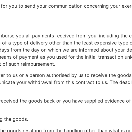
nt for you to send your communication concerning your exerc
imburse you all payments received from you, including the c
of a type of delivery other than the least expensive type o
 days from the day on which we are informed about your dec
ans of payment as you used for the initial transaction unl
lt of such reimbursement.
r to us or a person authorised by us to receive the goods,
icate your withdrawal from this contract to us. The deadl
eceived the goods back or you have supplied evidence of 
ng the goods.
the goods resulting from the handling other than what is nec