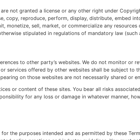
are not granted a license or any other right under Copyrigh
e, copy, reproduce, perform, display, distribute, embed int
it, monetize, sell, market, or commercialize any resources o
otherwise stipulated in regulations of mandatory law (such a
erences to other party’s websites. We do not monitor or re
 or services offered by other websites shall be subject to 
ppearing on those websites are not necessarily shared or e
ices or content of these sites. You bear all risks associat
sponsibility for any loss or damage in whatever manner, ho
ly for the purposes intended and as permitted by these Term