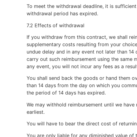
To meet the withdrawal deadline, it is sufficie
withdrawal period has expired.
7.2 Effects of withdrawal
If you withdraw from this contract, we shall re
supplementary costs resulting from your choice 
undue delay and in any event not later than 14
carry out such reimbursement using the same me
any event, you will not incur any fees as a resu
You shall send back the goods or hand them ove
than 14 days from the day on which you commun
the period of 14 days has expired.
We may withhold reimbursement until we have r
earliest.
You will have to bear the direct cost of returni
You are only liable for any diminished value of 