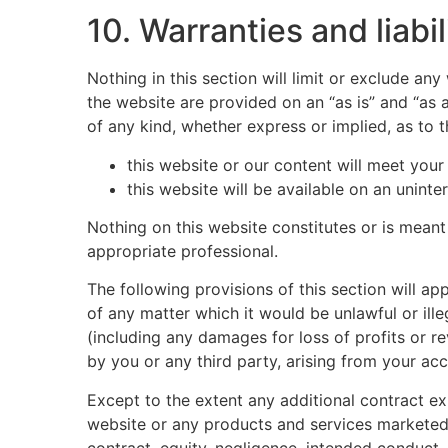
10. Warranties and liabil
Nothing in this section will limit or exclude an
the website are provided on an “as is” and “as 
of any kind, whether express or implied, as to 
this website or our content will meet your
this website will be available on an uninter
Nothing on this website constitutes or is meant 
appropriate professional.
The following provisions of this section will ap
of any matter which it would be unlawful or illeg
(including any damages for loss of profits or r
by you or any third party, arising from your acc
Except to the extent any additional contract exp
website or any products and services marketed o
contract, equity, negligence, intended conduct, 