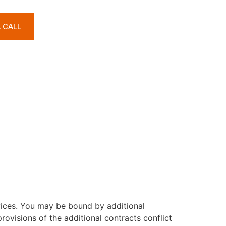
A CALL
S
vices. You may be bound by additional
rovisions of the additional contracts conflict